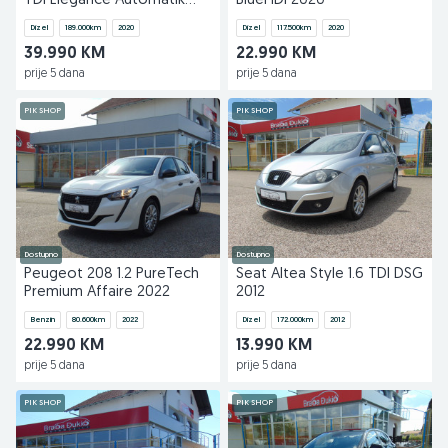
TDI Elegance Automatik
BlueHDi 2020
2020
Dizel
189.000
km
2020
Dizel
117.500
km
2020
39.990 KM
22.990 KM
prije 5 dana
prije 5 dana
PIK SHOP
PIK SHOP
Dostupno
Dostupno
Peugeot 208 1.2 PureTech
Seat Altea Style 1.6 TDI DSG
Premium Affaire 2022
2012
Benzin
80.600
km
2022
Dizel
172.000
km
2012
22.990 KM
13.990 KM
prije 5 dana
prije 5 dana
PIK SHOP
PIK SHOP