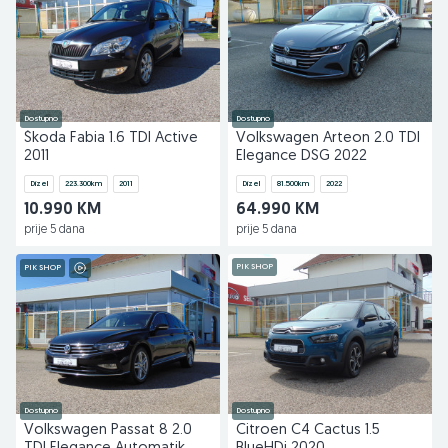
Dostupno
Dostupno
Škoda Fabia 1.6 TDI Active
Volkswagen Arteon 2.0 TDI
2011
Elegance DSG 2022
Dizel
223.300
km
2011
Dizel
81.500
km
2022
10.990 KM
64.990 KM
prije 5 dana
prije 5 dana
PIK SHOP
PIK SHOP
Dostupno
Dostupno
Volkswagen Passat 8 2.0
Citroen C4 Cactus 1.5