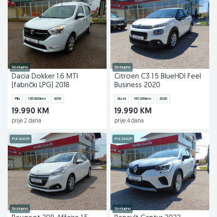
Dostupno
Dostupno
Dacia Dokker 1.6 MTI
Citroen C3 1.5 BlueHDI Feel
(fabrički LPG) 2018
Business 2020
Plin
135.800
km
2018
Dizel
161.000
km
2020
19.990 KM
19.990 KM
prije 2 dana
prije 4 dana
PIK SHOP
PIK SHOP
Dostupno
Dostupno