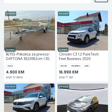
PIK SHOP
PIK SHOP
Dostupno
Dostupno
BLYSS-Prikolica za prevoz-
Citroen C3 1.2 PureTech
DAYTONA 362X182cm 1.300
Feel Business 2020
KG
Novo
Benzin
145.000
km
2020
4.900 KM
16.990 KM
prije 10 dana
prije 17 sati
PIK SHOP
PIK SHOP