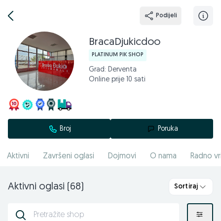
Podijeli
BracaDjukicdoo
PLATINUM PIK SHOP
Grad: Derventa
Online prije 10 sati
Broj
Poruka
Aktivni
Završeni oglasi
Dojmovi
O nama
Radno vr
Aktivni oglasi (68)
Sortiraj