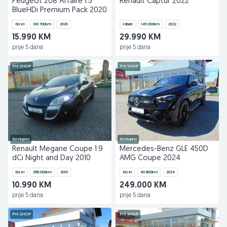
Peugeot 208 Affaire 1.5
Renault Captur 2022
BlueHDi Premium Pack 2020
Dizel
100.700
km
2020
Hibrid
149.000
km
2022
15.990 KM
29.990 KM
prije 5 dana
prije 5 dana
PIK SHOP
PIK SHOP
Dostupno
Dostupno
Renault Megane Coupe 1.9
Mercedes-Benz GLE 450D
dCi Night and Day 2010
AMG Coupe 2024
Dizel
258.000
km
2010
Dizel
40.800
km
2024
10.990 KM
249.000 KM
prije 5 dana
prije 5 dana
PIK SHOP
PIK SHOP