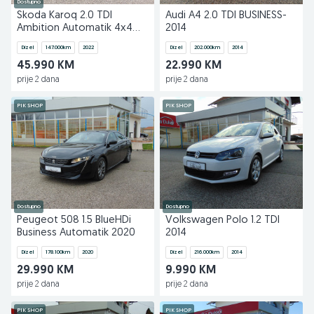
Dostupno
Skoda Karoq 2.0 TDI
Audi A4 2.0 TDI BUSINESS-
Ambition Automatik 4x4
2014
2022
Dizel
147.000
km
2022
Dizel
202.000
km
2014
45.990 KM
22.990 KM
prije 2 dana
prije 2 dana
PIK SHOP
PIK SHOP
Dostupno
Dostupno
Peugeot 508 1.5 BlueHDi
Volkswagen Polo 1.2 TDI
Business Automatik 2020
2014
Dizel
178.100
km
2020
Dizel
216.000
km
2014
29.990 KM
9.990 KM
prije 2 dana
prije 2 dana
PIK SHOP
PIK SHOP