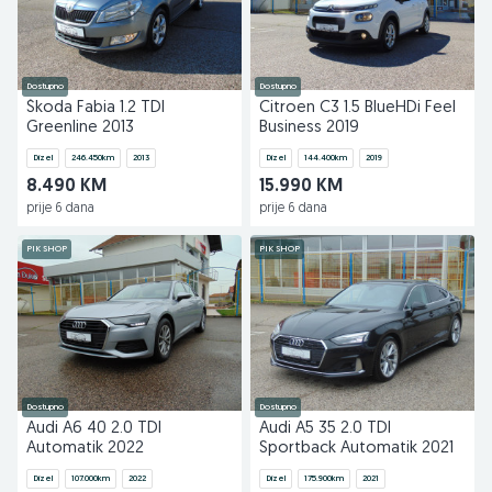
Dostupno
Dostupno
Škoda Fabia 1.2 TDI
Citroen C3 1.5 BlueHDi Feel
Greenline 2013
Business 2019
Dizel
246.450
km
2013
Dizel
144.400
km
2019
8.490 KM
15.990 KM
prije 6 dana
prije 6 dana
PIK SHOP
PIK SHOP
Dostupno
Dostupno
Audi A6 40 2.0 TDI
Audi A5 35 2.0 TDI
Automatik 2022
Sportback Automatik 2021
Dizel
107.000
km
2022
Dizel
175.900
km
2021