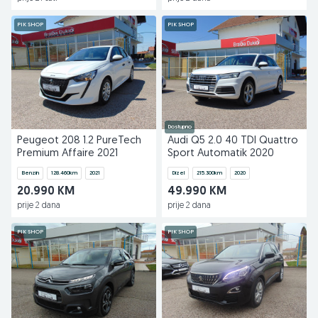
PIK SHOP
PIK SHOP
Dostupno
Peugeot 208 1.2 PureTech
Audi Q5 2.0 40 TDI Quattro
Premium Affaire 2021
Sport Automatik 2020
Benzin
128.460
km
2021
Dizel
215.300
km
2020
20.990 KM
49.990 KM
prije 2 dana
prije 2 dana
PIK SHOP
PIK SHOP