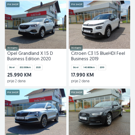
PIK SHOP
PIK SHOP
Dostupno
Dostupno
Opel Grandland X 1.5 D
Citroen C3 1.5 BlueHDI Feel
Business Edition 2020
Business 2019
Dizel
202.000
km
2020
Dizel
140.800
km
2019
25.990 KM
17.990 KM
prije 2 dana
prije 2 dana
PIK SHOP
PIK SHOP