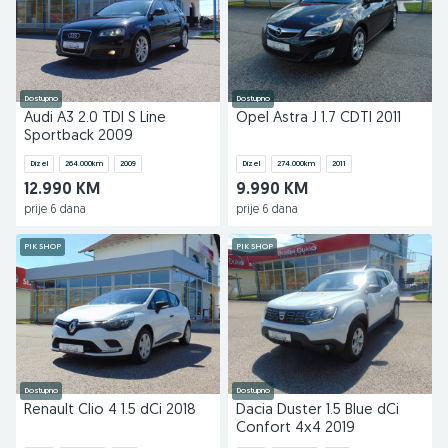
Dostupno
Dostupno
Audi A3 2.0 TDI S Line
Opel Astra J 1.7 CDTI 2011
Sportback 2009
Dizel
264.000
km
2009
Dizel
274.000
km
2011
12.990 KM
9.990 KM
prije 6 dana
prije 6 dana
PIK SHOP
PIK SHOP
Dostupno
Dostupno
Renault Clio 4 1.5 dCi 2018
Dacia Duster 1.5 Blue dCi
Confort 4x4 2019