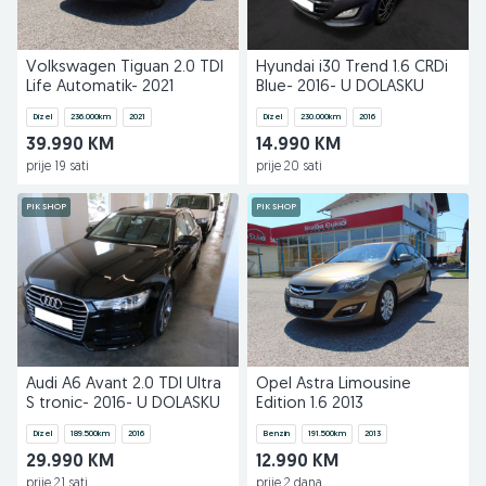
Volkswagen Tiguan 2.0 TDI
Hyundai i30 Trend 1.6 CRDi
Life Automatik- 2021
Blue- 2016- U DOLASKU
Dizel
236.000
km
2021
Dizel
230.000
km
2016
39.990 KM
14.990 KM
prije 19 sati
prije 20 sati
PIK SHOP
PIK SHOP
Audi A6 Avant 2.0 TDI Ultra
Opel Astra Limousine
S tronic- 2016- U DOLASKU
Edition 1.6 2013
Dizel
189.500
km
2016
Benzin
191.500
km
2013
29.990 KM
12.990 KM
prije 21 sati
prije 2 dana