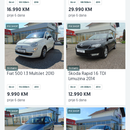
Dizel
163.100
km
2018
Dizel
166.500
km
2019
16.990 KM
29.990 KM
prije 6 dana
prije 6 dana
PIK SHOP
PIK SHOP
Dostupno
Dostupno
Fiat 500 1.3 MultiJet 2010
Škoda Rapid 1.6 TDI
Limuzina 2014
Dizel
192.000
km
2010
Dizel
231.000
km
2014
9.990 KM
12.990 KM
prije 6 dana
prije 6 dana
PIK SHOP
PIK SHOP