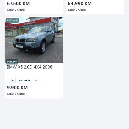
67.500 KM
54.990 KM
prije 6 dana
prije 6 dana
PIK SHOP
Dostupno
BMW X3 2.0D 4X4 2006
Dizel
348.000
km
2006
9.900 KM
prije 6 dana