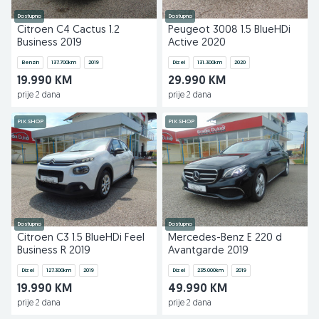
Dostupno
Dostupno
Citroen C4 Cactus 1.2
Peugeot 3008 1.5 BlueHDi
Business 2019
Active 2020
Benzin
137.700
km
2019
Dizel
131.300
km
2020
19.990 KM
29.990 KM
prije 2 dana
prije 2 dana
PIK SHOP
PIK SHOP
Dostupno
Dostupno
Citroen C3 1.5 BlueHDi Feel
Mercedes-Benz E 220 d
Business R 2019
Avantgarde 2019
Dizel
127.300
km
2019
Dizel
235.000
km
2019
19.990 KM
49.990 KM
prije 2 dana
prije 2 dana